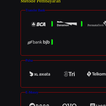
Metode Pembayaran
Transfer Bank
Pulsa
E-Money