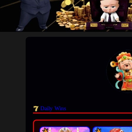
Daily Wins