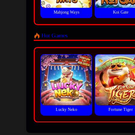
Mahjong Ways
Koi Gate
Hot Games
Lucky Neko
Fortune Tiger