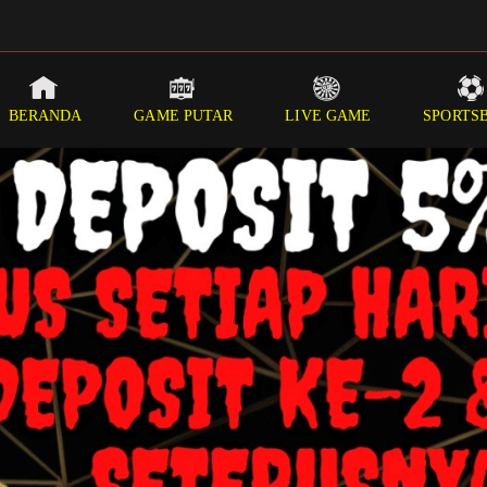
BERANDA
GAME PUTAR
LIVE GAME
SPORTS