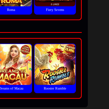
Roma
Fiery Sevens
Dreams of Macau
Rooster Rumble