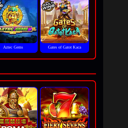
Aztec Gems
Gates of Gatot Kaca