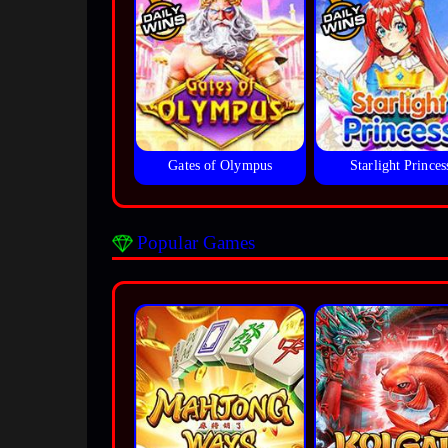
Gates of Olympus
Starlight Princes
Popular Games