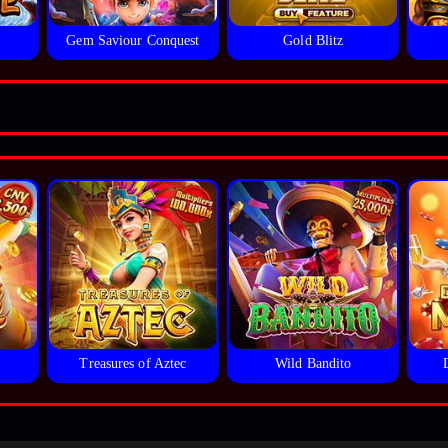
Gem Saviour Conquest
Gold Blitz
Treasures of Aztec
Wild Bandito