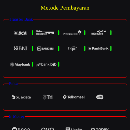
Metode Pembayaran
Transfer Bank
Pulsa
E-Money