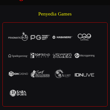
Penyedia Games