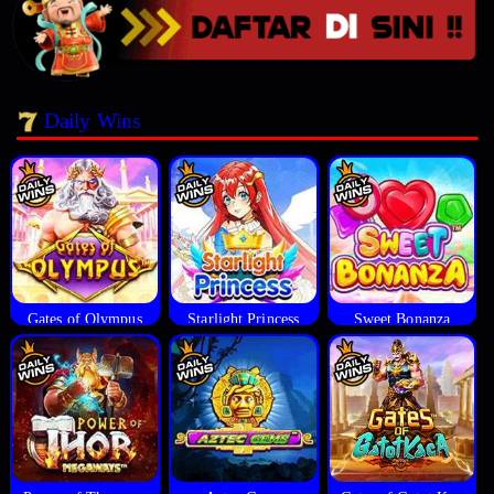
Daily Wins
Gates of Olympus
Starlight Princess
Sweet Bonanza