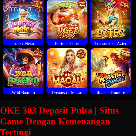
Lucky Neko
Fortune Tiger
Treasures of Aztec
Wild Bandito
Dreams of Macau
Rooster Rumble
OKE 303 Deposit Pulsa | Situs
Game Dengan Kemenangan
Tertingi