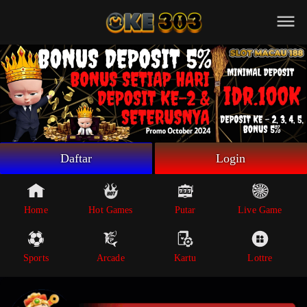
Beranda
Game Putar
Live Game
Sportsbook
Arcade
Lottre
Daftar
Login
Poker
Whatsapp
Home
Hot Games
Putar
Live Game
Telegram
Sports
Arcade
Kartu
Lottre
Livechat