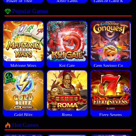
Power of Thor Megaways
Aztec Gems
Gates of Gatot Kaca
Popular Games
Mahjong Ways
Koi Gate
Gem Saviour Conquest
Gold Blitz
Roma
Fiery Sevens
Hot Games