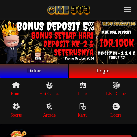
Beranda
Game Putar
Live Game
Sportsbook
Arcade
Lottre
Daftar
Login
Poker
Whatsapp
Home
Hot Games
Putar
Live Game
Telegram
Sports
Arcade
Kartu
Lottre
Livechat