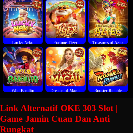
Lucky Neko
Fortune Tiger
Treasures of Aztec
Wild Bandito
Dreams of Macau
Rooster Rumble
Link Alternatif OKE 303 Slot |
Game Jamin Cuan Dan Anti
Rungkat