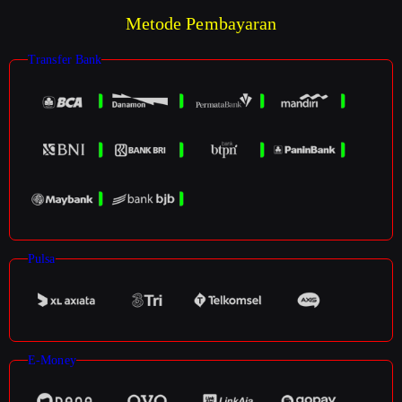
Metode Pembayaran
Transfer Bank
Pulsa
E-Money