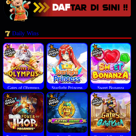
Daily Wins
Gates of Olympus
Starlight Princess
Sweet Bonanza