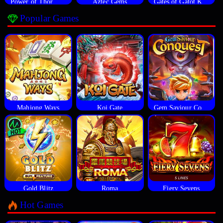
Power of Thor Megaways
Aztec Gems
Gates of Gatot Kaca
Popular Games
Mahjong Ways
Koi Gate
Gem Saviour Conquest
Gold Blitz
Roma
Fiery Sevens
Hot Games