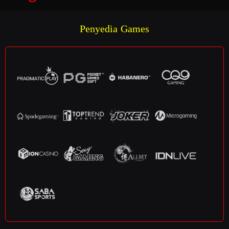
Penyedia Games